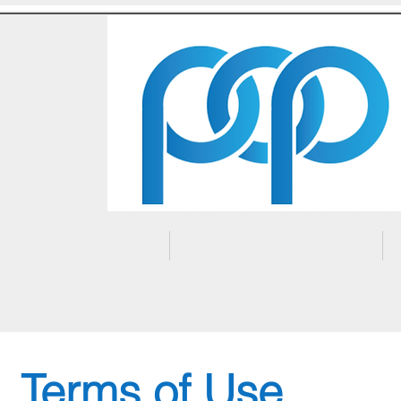
Home
About Us
Terms of Use