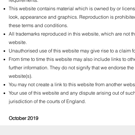
requirements.
This website contains material which is owned by or licensed
look, appearance and graphics. Reproduction is prohibited 
these terms and conditions.
All trademarks reproduced in this website, which are not th
website.
Unauthorised use of this website may give rise to a claim 
From time to time this website may also include links to ot
further information. They do not signify that we endorse the
website(s).
You may not create a link to this website from another webs
Your use of this website and any dispute arising out of suc
jurisdiction of the courts of England.
October 2019