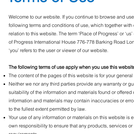
Welcome to our website. If you continue to browse and use
following terms and conditions of use, which together with 
relation to this website. The term ‘Place of Progress’ or ‘us’
of Progress International House 776-778 Barking Road Lo
‘you’ refers to the user or viewer of our website.
The following terms of use apply when you use this websit
The content of the pages of this website is for your general 
N
either we nor any third parties provide any warranty or g
suitability of the information and materials found or offer
information and materials may contain inaccuracies or error
to the fullest extent permitted by law.
Your use of any information or materials on this website is en
own responsibility to ensure that any products, services or